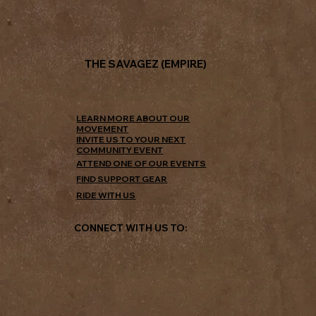
THE SAVAGEZ (EMPIRE)
LEARN MORE ABOUT OUR
MOVEMENT
INVITE US TO YOUR NEXT
COMMUNITY EVENT
ATTEND ONE OF OUR EVENTS
FIND SUPPORT GEAR
RIDE WITH US
CONNECT WITH US TO: