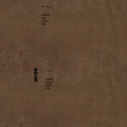
NAVIGATION
COMMUNITY
EVENTS
GALLERY
TRIBES
SOCIAL
INSTAGRAM
FACEBOOK
YOUTUBE
TIKTOK