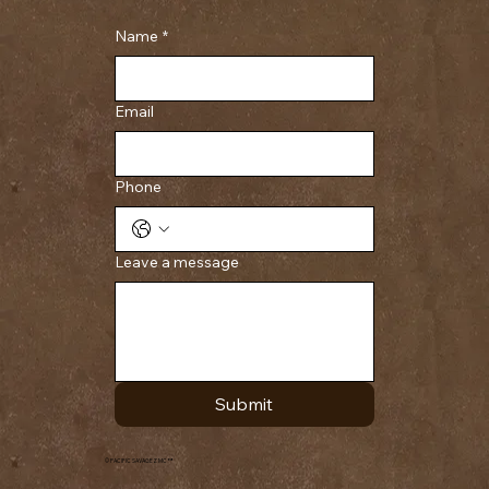
Name
*
Email
Phone
Leave a message
Submit
© PACIFIC SAVAGEZ MC ™