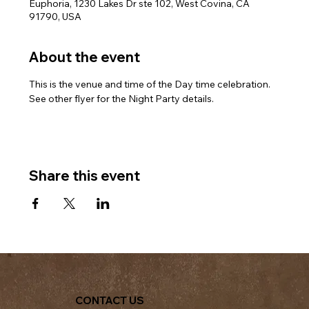
Euphoria, 1230 Lakes Dr ste 102, West Covina, CA
91790, USA
About the event
This is the venue and time of the Day time celebration. 
See other flyer for the Night Party details.
Share this event
CONTACT US