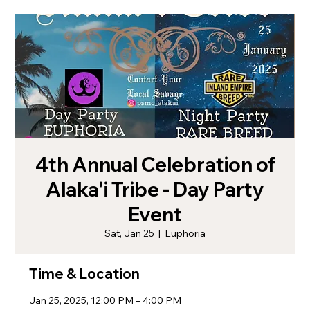
4th Annual Celebration of
Alaka'i Tribe - Day Party
Event
Sat, Jan 25
  |  
Euphoria
Time & Location
Jan 25, 2025, 12:00 PM – 4:00 PM