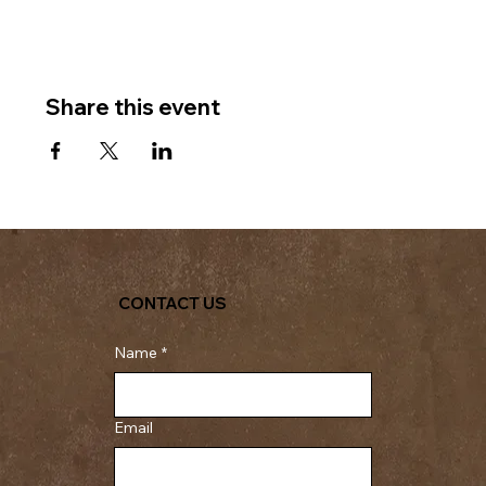
Share this event
CONTACT US
Name
*
Email