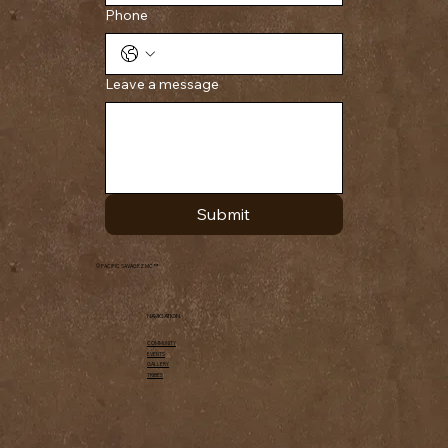
Phone
Leave a message
Submit
© PACIFIC SAVAGEZ MC ™
NAVIGATION
COMMUNITY
EVENTS
GALLERY
TRIBES