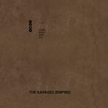
SOCIAL
INSTAGRAM
FACEBOOK
YOUTUBE
TIKTOK
THE SAVAGEZ (EMPIRE)