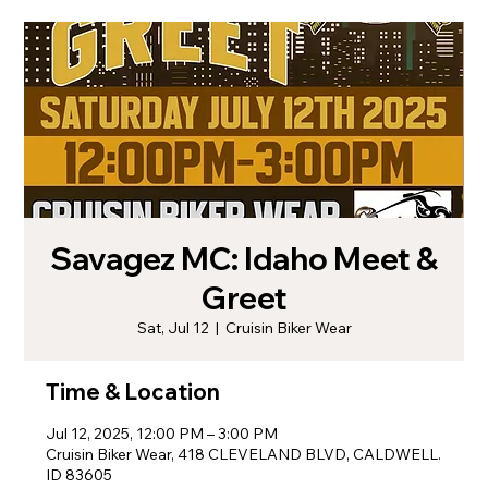
Savagez MC: Idaho Meet &
Greet
Sat, Jul 12
  |  
Cruisin Biker Wear
Time & Location
Jul 12, 2025, 12:00 PM – 3:00 PM
Cruisin Biker Wear, 418 CLEVELAND BLVD, CALDWELL.
ID 83605